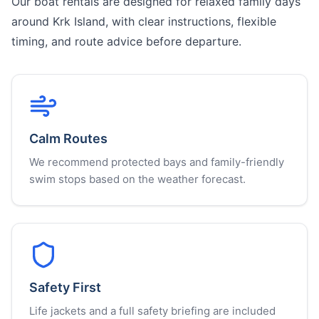
Our boat rentals are designed for relaxed family days
around Krk Island, with clear instructions, flexible
timing, and route advice before departure.
Calm Routes
We recommend protected bays and family-friendly
swim stops based on the weather forecast.
Safety First
Life jackets and a full safety briefing are included