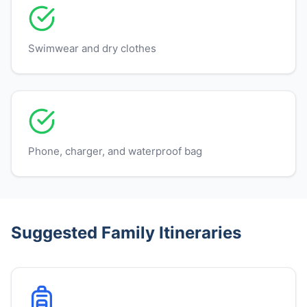
Swimwear and dry clothes
Phone, charger, and waterproof bag
Suggested Family Itineraries