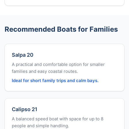
Recommended Boats for Families
Salpa 20
A practical and comfortable option for smaller
families and easy coastal routes.
Ideal for short family trips and calm bays.
Calipso 21
A balanced speed boat with space for up to 8
people and simple handling.