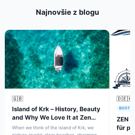
Najnovšie z blogu
🇬🇧
🇩🇪
🇭
Island of Krk – History, Beauty
BOOTSM
and Why We Love It at Zen
ZEN N
Nautica Malinska
für pr
When we think of the island of Krk, we
picture crystal-clear beaches, charming