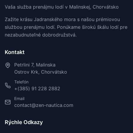
Vaša služba prenájmu lodí v Malinskej, Chorvátsko
Zažite krásu Jadranského mora s našou prémiovou
službou prenájmu lodí. Ponúkame širokú škálu lodí pre
nezabudnuteľné dobrodružstvá.
Kontakt
Petrlini 7, Malinska
Ostrov Krk, Chorvátsko
Telefón
+(385) 91 228 2882
Email
contact@zen-nautica.com
Rýchle Odkazy