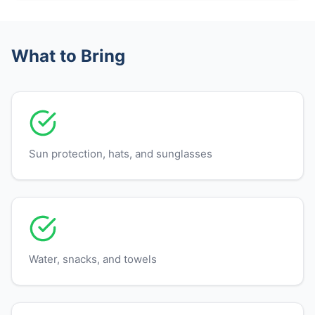
What to Bring
Sun protection, hats, and sunglasses
Water, snacks, and towels