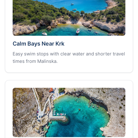
Calm Bays Near Krk
Easy swim stops with clear water and shorter travel
times from Malinska.