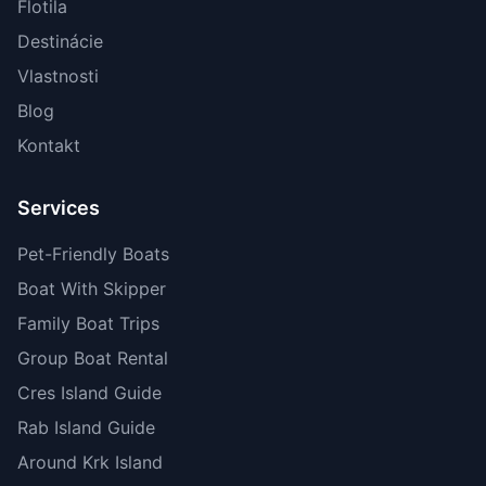
Flotila
Destinácie
Vlastnosti
Blog
Kontakt
Services
Pet-Friendly Boats
Boat With Skipper
Family Boat Trips
Group Boat Rental
Cres Island Guide
Rab Island Guide
Around Krk Island