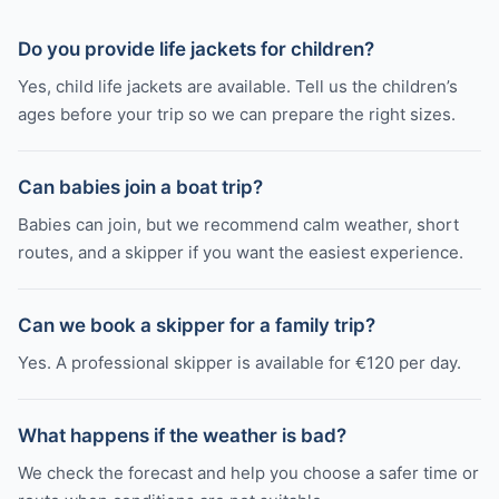
Do you provide life jackets for children?
Yes, child life jackets are available. Tell us the children’s
ages before your trip so we can prepare the right sizes.
Can babies join a boat trip?
Babies can join, but we recommend calm weather, short
routes, and a skipper if you want the easiest experience.
Can we book a skipper for a family trip?
Yes. A professional skipper is available for €120 per day.
What happens if the weather is bad?
We check the forecast and help you choose a safer time or