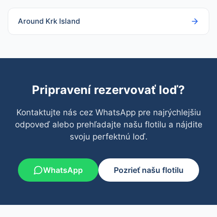
Around Krk Island
Pripravení rezervovať loď?
Kontaktujte nás cez WhatsApp pre najrýchlejšiu
odpoveď alebo prehľadajte našu flotilu a nájdite
svoju perfektnú loď.
WhatsApp
Pozrieť našu flotilu