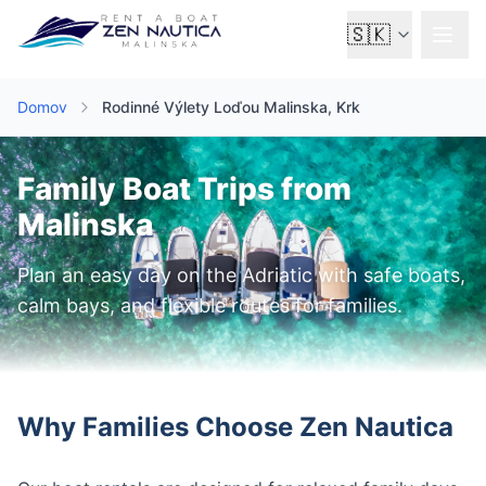
🇸🇰
Domov
Rodinné Výlety Loďou Malinska, Krk
Family Boat Trips from
Malinska
Plan an easy day on the Adriatic with safe boats,
calm bays, and flexible routes for families.
Why Families Choose Zen Nautica