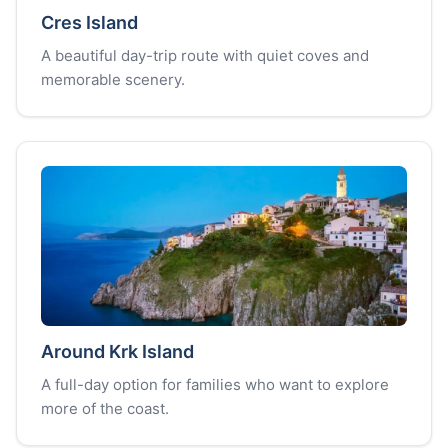
Cres Island
A beautiful day-trip route with quiet coves and
memorable scenery.
Around Krk Island
A full-day option for families who want to explore
more of the coast.