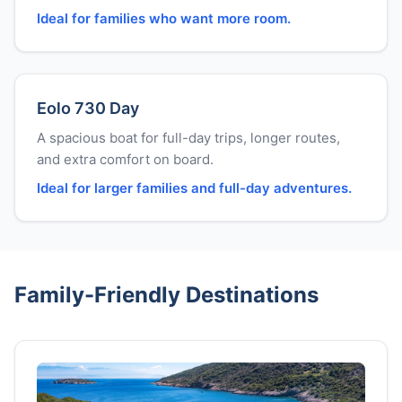
Ideal for families who want more room.
Eolo 730 Day
A spacious boat for full-day trips, longer routes,
and extra comfort on board.
Ideal for larger families and full-day adventures.
Family-Friendly Destinations