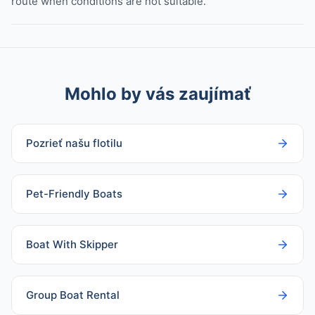
route when conditions are not suitable.
Mohlo by vás zaujímať
Pozrieť našu flotilu
Pet-Friendly Boats
Boat With Skipper
Group Boat Rental