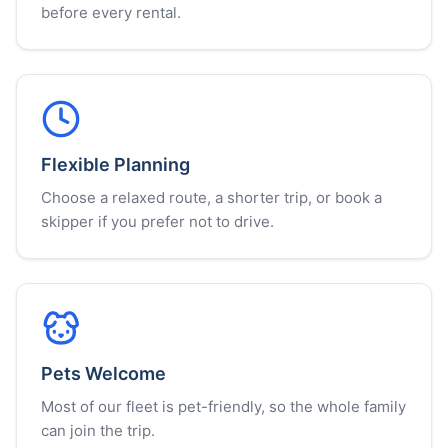
before every rental.
Flexible Planning
Choose a relaxed route, a shorter trip, or book a
skipper if you prefer not to drive.
Pets Welcome
Most of our fleet is pet-friendly, so the whole family
can join the trip.