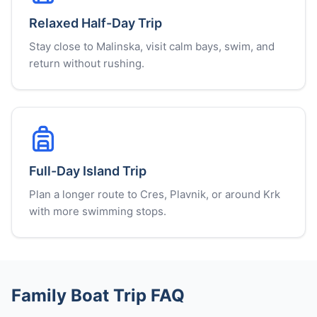
Relaxed Half-Day Trip
Stay close to Malinska, visit calm bays, swim, and
return without rushing.
Full-Day Island Trip
Plan a longer route to Cres, Plavnik, or around Krk
with more swimming stops.
Family Boat Trip FAQ