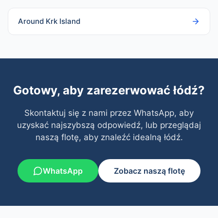
Around Krk Island
Gotowy, aby zarezerwować łódź?
Skontaktuj się z nami przez WhatsApp, aby
uzyskać najszybszą odpowiedź, lub przeglądaj
naszą flotę, aby znaleźć idealną łódź.
WhatsApp
Zobacz naszą flotę