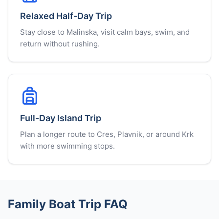
Relaxed Half-Day Trip
Stay close to Malinska, visit calm bays, swim, and
return without rushing.
Full-Day Island Trip
Plan a longer route to Cres, Plavnik, or around Krk
with more swimming stops.
Family Boat Trip FAQ