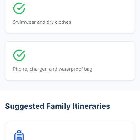
Swimwear and dry clothes
Phone, charger, and waterproof bag
Suggested Family Itineraries