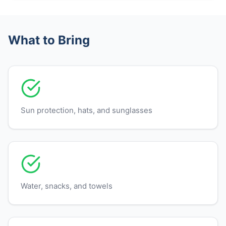
What to Bring
Sun protection, hats, and sunglasses
Water, snacks, and towels