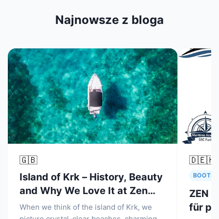
Najnowsze z bloga
🇬🇧
🇩🇪
🇭
Island of Krk – History, Beauty
BOOTSM
and Why We Love It at Zen
ZEN N
Nautica Malinska
für pr
When we think of the island of Krk, we
picture crystal-clear beaches, charming