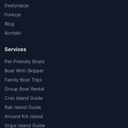
Destynacje
Funkcje
Blog
Kontakt
Services
Pet-Friendly Boats
Boat With Skipper
Family Boat Trips
Group Boat Rental
Cres Island Guide
Rab Island Guide
Around Krk Island
Grgur Island Guide