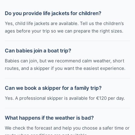
Do you provide life jackets for children?
Yes, child life jackets are available. Tell us the children’s
ages before your trip so we can prepare the right sizes.
Can babies join a boat trip?
Babies can join, but we recommend calm weather, short
routes, and a skipper if you want the easiest experience.
Can we book a skipper for a family trip?
Yes. A professional skipper is available for €120 per day.
What happens if the weather is bad?
We check the forecast and help you choose a safer time or