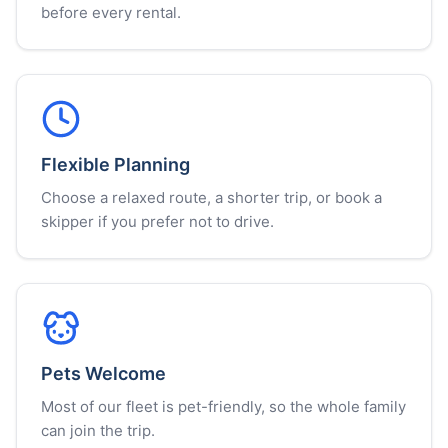
before every rental.
Flexible Planning
Choose a relaxed route, a shorter trip, or book a
skipper if you prefer not to drive.
Pets Welcome
Most of our fleet is pet-friendly, so the whole family
can join the trip.