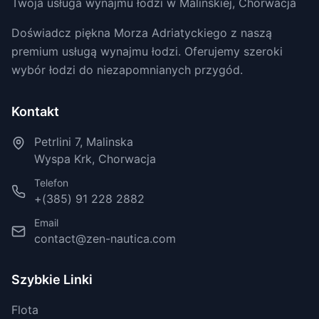
Twoja usługa wynajmu łodzi w Malinskiej, Chorwacja
Doświadcz piękna Morza Adriatyckiego z naszą
premium usługą wynajmu łodzi. Oferujemy szeroki
wybór łodzi do niezapomnianych przygód.
Kontakt
Petrlini 7, Malinska
Wyspa Krk, Chorwacja
Telefon
+(385) 91 228 2882
Email
contact@zen-nautica.com
Szybkie Linki
Flota