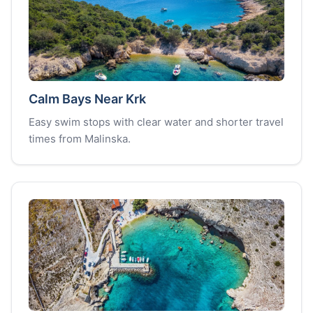
Calm Bays Near Krk
Easy swim stops with clear water and shorter travel
times from Malinska.