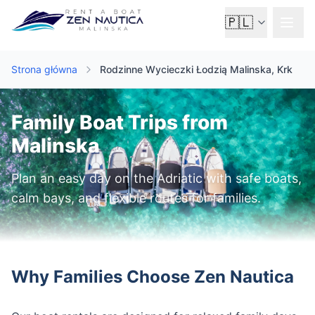
🇵🇱
Strona główna
Rodzinne Wycieczki Łodzią Malinska, Krk
Family Boat Trips from
Malinska
Plan an easy day on the Adriatic with safe boats,
calm bays, and flexible routes for families.
Why Families Choose Zen Nautica