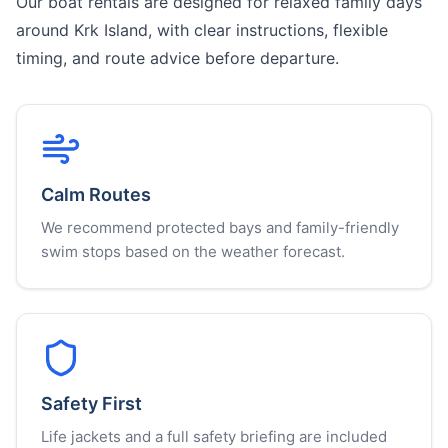
Our boat rentals are designed for relaxed family days
around Krk Island, with clear instructions, flexible
timing, and route advice before departure.
Calm Routes
We recommend protected bays and family-friendly
swim stops based on the weather forecast.
Safety First
Life jackets and a full safety briefing are included