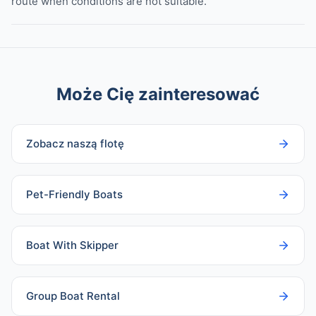
route when conditions are not suitable.
Może Cię zainteresować
Zobacz naszą flotę
Pet-Friendly Boats
Boat With Skipper
Group Boat Rental