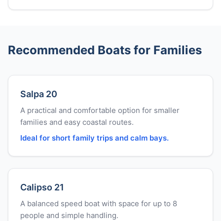
Recommended Boats for Families
Salpa 20
A practical and comfortable option for smaller
families and easy coastal routes.
Ideal for short family trips and calm bays.
Calipso 21
A balanced speed boat with space for up to 8
people and simple handling.