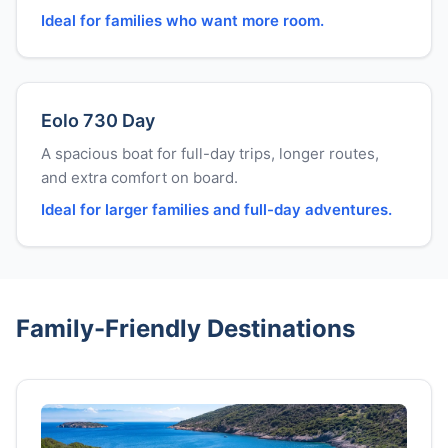
Ideal for families who want more room.
Eolo 730 Day
A spacious boat for full-day trips, longer routes,
and extra comfort on board.
Ideal for larger families and full-day adventures.
Family-Friendly Destinations