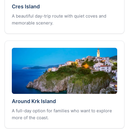
Cres Island
A beautiful day-trip route with quiet coves and
memorable scenery.
Around Krk Island
A full-day option for families who want to explore
more of the coast.