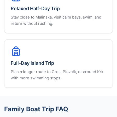
Relaxed Half-Day Trip
Stay close to Malinska, visit calm bays, swim, and
return without rushing.
Full-Day Island Trip
Plan a longer route to Cres, Plavnik, or around Krk
with more swimming stops.
Family Boat Trip FAQ