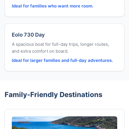
Ideal for families who want more room.
Eolo 730 Day
A spacious boat for full-day trips, longer routes,
and extra comfort on board.
Ideal for larger families and full-day adventures.
Family-Friendly Destinations