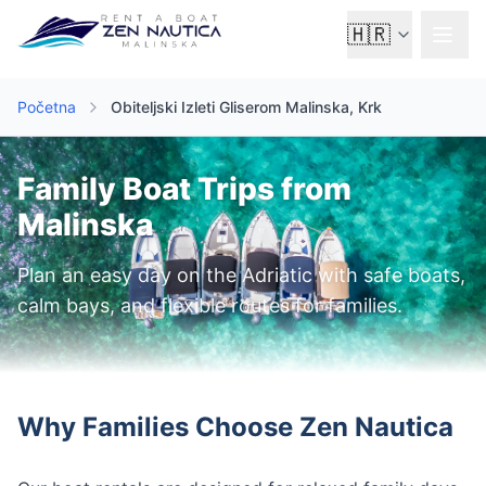
🇭🇷
Početna
Obiteljski Izleti Gliserom Malinska, Krk
Family Boat Trips from
Malinska
Plan an easy day on the Adriatic with safe boats,
calm bays, and flexible routes for families.
Why Families Choose Zen Nautica