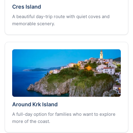
Cres Island
A beautiful day-trip route with quiet coves and
memorable scenery.
Around Krk Island
A full-day option for families who want to explore
more of the coast.