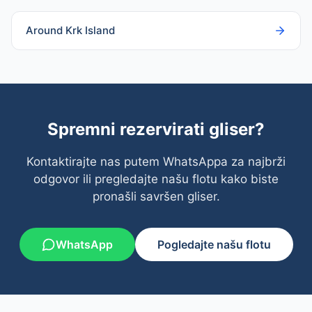
Around Krk Island
Spremni rezervirati gliser?
Kontaktirajte nas putem WhatsAppa za najbrži
odgovor ili pregledajte našu flotu kako biste
pronašli savršen gliser.
WhatsApp
Pogledajte našu flotu