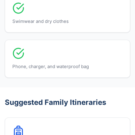
Swimwear and dry clothes
Phone, charger, and waterproof bag
Suggested Family Itineraries