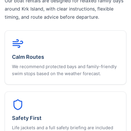
Our boat rentals are designed for relaxed family days
around Krk Island, with clear instructions, flexible
timing, and route advice before departure.
Calm Routes
We recommend protected bays and family-friendly
swim stops based on the weather forecast.
Safety First
Life jackets and a full safety briefing are included