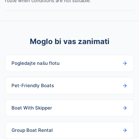
route when conditions are not suitable.
Moglo bi vas zanimati
Pogledajte našu flotu
Pet-Friendly Boats
Boat With Skipper
Group Boat Rental