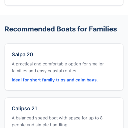
Recommended Boats for Families
Salpa 20
A practical and comfortable option for smaller
families and easy coastal routes.
Ideal for short family trips and calm bays.
Calipso 21
A balanced speed boat with space for up to 8
people and simple handling.