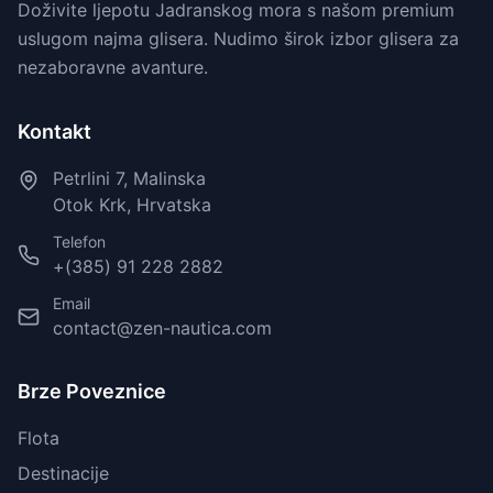
Doživite ljepotu Jadranskog mora s našom premium
uslugom najma glisera. Nudimo širok izbor glisera za
nezaboravne avanture.
Kontakt
Petrlini 7, Malinska
Otok Krk, Hrvatska
Telefon
+(385) 91 228 2882
Email
contact@zen-nautica.com
Brze Poveznice
Flota
Destinacije