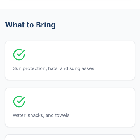
What to Bring
Sun protection, hats, and sunglasses
Water, snacks, and towels