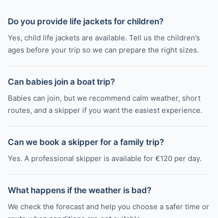
Do you provide life jackets for children?
Yes, child life jackets are available. Tell us the children’s
ages before your trip so we can prepare the right sizes.
Can babies join a boat trip?
Babies can join, but we recommend calm weather, short
routes, and a skipper if you want the easiest experience.
Can we book a skipper for a family trip?
Yes. A professional skipper is available for €120 per day.
What happens if the weather is bad?
We check the forecast and help you choose a safer time or