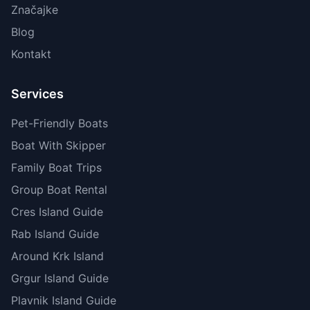
Značajke
Blog
Kontakt
Services
Pet-Friendly Boats
Boat With Skipper
Family Boat Trips
Group Boat Rental
Cres Island Guide
Rab Island Guide
Around Krk Island
Grgur Island Guide
Plavnik Island Guide