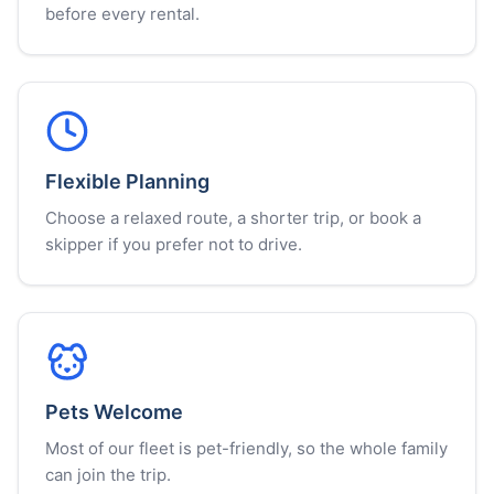
before every rental.
Flexible Planning
Choose a relaxed route, a shorter trip, or book a
skipper if you prefer not to drive.
Pets Welcome
Most of our fleet is pet-friendly, so the whole family
can join the trip.