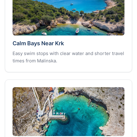
Calm Bays Near Krk
Easy swim stops with clear water and shorter travel
times from Malinska.